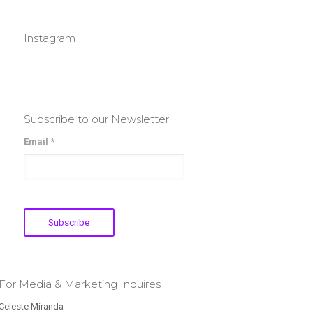
Instagram
Subscribe to our Newsletter
Email *
For Media & Marketing Inquires
Celeste Miranda