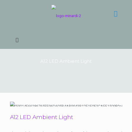
A12 LED Ambient Light
A12 LED Ambient Light