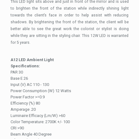
This LED light sits above and just in front of the mirror and is used
to brighten the front of the station while indirectly shining light
towards the client’s face in order to help assist with reducing
shadows. By brightening the front of the station, the client will be
better able to see the great work the colorist or stylist is doing
while they are sitting in the styling chair. This 12W LED is warranted
for 5 years.
A12 LED Ambient Light
Specifications:
PAR 30
Base E 26
Input (V) AC 110 - 130
Power Consumption (W) 12 Watts
Power Factor >=0.9
Efficiency (%) 80
Amperage .20
Luminaire Efficacy (Lm/W) >60
Color Temperature: 2700K +/- 100
CRI >90
Beam Angle 40 Degree