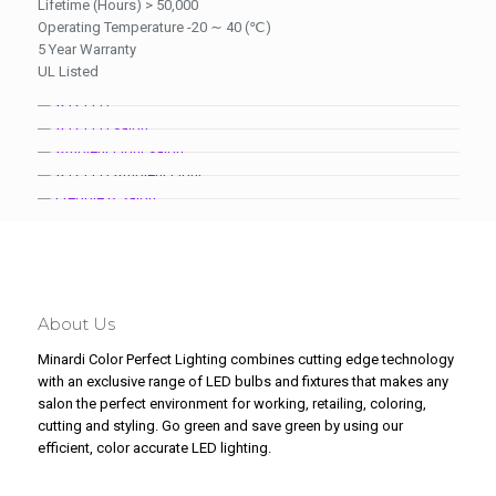
Lifetime (Hours) > 50,000
Operating Temperature -20 ∼ 40 (℃)
5 Year Warranty
UL Listed
About Us
Minardi Color Perfect Lighting combines cutting edge technology
with an exclusive range of LED bulbs and fixtures that makes any
salon the perfect environment for working, retailing, coloring,
cutting and styling. Go green and save green by using our
efficient, color accurate LED lighting.